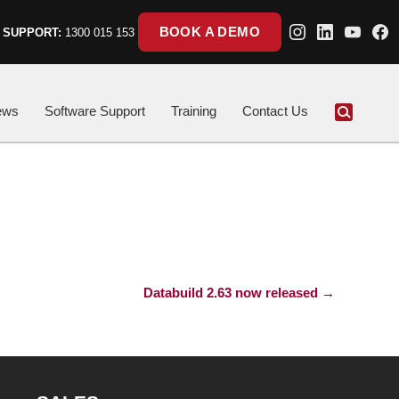
BOOK A DEMO
 SUPPORT:
1300 015 153
ews
Software Support
Training
Contact Us
Databuild 2.63 now released
→