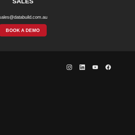
SALES
sales@databuild.com.au
BOOK A DEMO