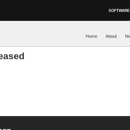
SOFTWARE
Skip to content
Home
About
N
leased