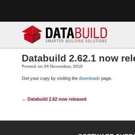
Databuild 2.62.1 now re
Posted on 04 November, 2019
Get your copy by visiting the
downloads
page.
Post navigation
←
Databuild 2.62 now released