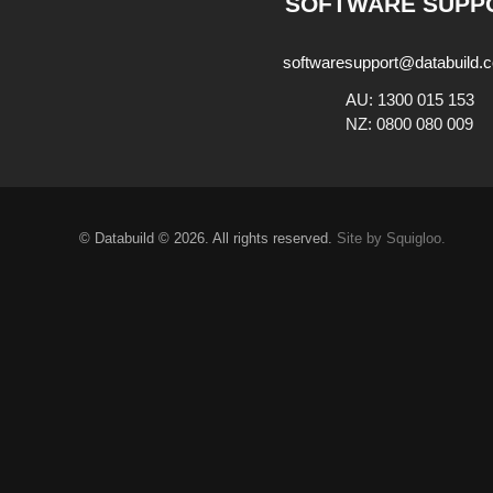
SOFTWARE SUPP
softwaresupport@databuild.
AU: 1300 015 153
NZ: 0800 080 009
© Databuild © 2026. All rights reserved.
Site by Squigloo.