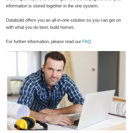
information is stored together in the one system.
Databuild offers you an all-in-one solution so you can get on
with what you do best, build homes.
For further information, please read our
FAQ