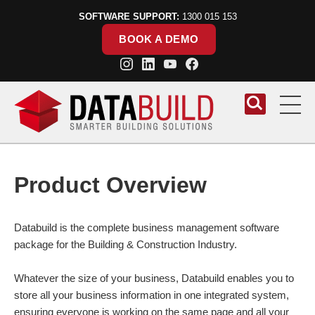
SOFTWARE SUPPORT:
1300 015 153
BOOK A DEMO
Skip to content
Product Overview
Databuild is the complete business management software
package for the Building & Construction Industry.
Whatever the size of your business, Databuild enables you to
store all your business information in one integrated system,
ensuring everyone is working on the same page and all your