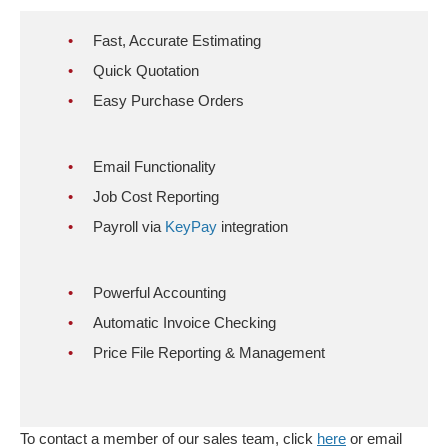
Fast, Accurate Estimating
Quick Quotation
Easy Purchase Orders
Email Functionality
Job Cost Reporting
Payroll via
KeyPay
integration
Powerful Accounting
Automatic Invoice Checking
Price File Reporting & Management
To contact a member of our sales team, click
here
or email