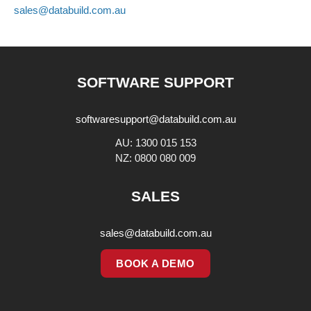
sales@databuild.com.au
SOFTWARE SUPPORT
softwaresupport@databuild.com.au
AU: 1300 015 153
NZ: 0800 080 009
SALES
sales@databuild.com.au
BOOK A DEMO